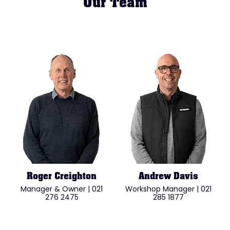
Our Team
Roger Creighton
Andrew Davis
Manager & Owner | 021
Workshop Manager | 021
276 2475
285 1877