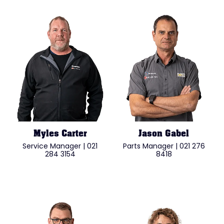
Myles Carter
Jason Gabel
Service Manager | 021
Parts Manager | 021 276
284 3154
8418