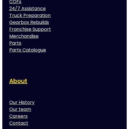
COFs
24/7 Assistance
Truck Preparation
Gearbox Rebuilds
Franchise Support
Merchandise
Parts
Parts Catalogue
About
Our History
Our team
Careers
Contact