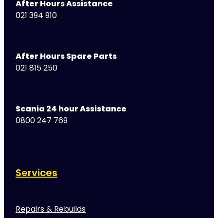
After Hours Assistance
021 394 910
After Hours Spare Parts
021 815 250
Scania 24 hour Assistance
0800 247 769
Services
Repairs & Rebuilds