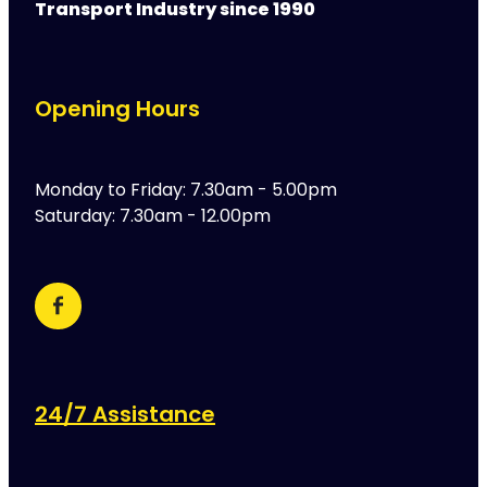
Transport Industry since 1990
Opening Hours
Monday to Friday: 7.30am - 5.00pm
Saturday: 7.30am - 12.00pm
24/7 Assistance