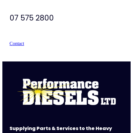
07 575 2800
Contact
Supplying Parts & Services to the Heavy