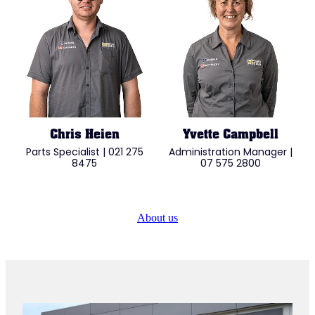
Chris Heien
Yvette Campbell
Parts Specialist | 021 275
Administration Manager |
8475
07 575 2800
About us