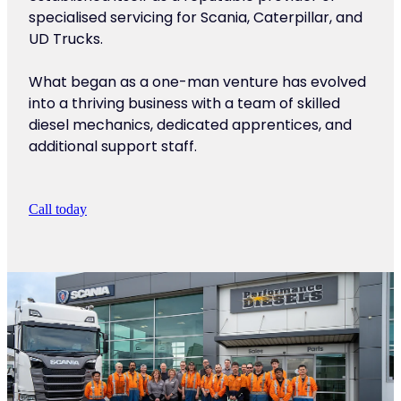
specialised servicing for Scania, Caterpillar, and
UD Trucks.
What began as a one-man venture has evolved
into a thriving business with a team of skilled
diesel mechanics, dedicated apprentices, and
additional support staff.
Call today