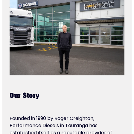
Our Story
Founded in 1990 by Roger Creighton,
Performance Diesels in Tauranga has
established itself as a reputable provider of