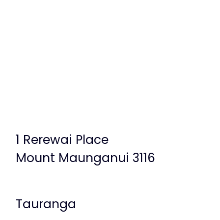
1 Rerewai Place
Mount Maunganui 3116
Tauranga