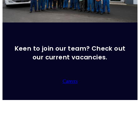
Keen to join our team? Check out
our current vacancies.
Careers