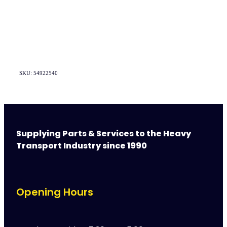
SKU: 54922540
Supplying Parts & Services to the Heavy
Transport Industry since 1990
Opening Hours