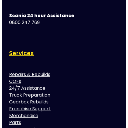
Scania 24 hour Assistance
0800 247 769
Services
Repairs & Rebuilds
COFs
24/7 Assistance
Truck Preparation
Gearbox Rebuilds
Franchise Support
Merchandise
Parts