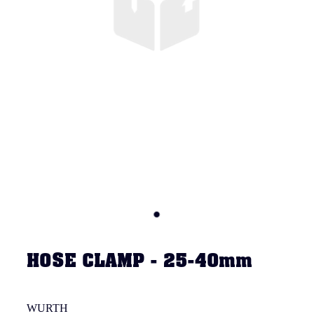
HOSE CLAMP - 25-40mm
WURTH