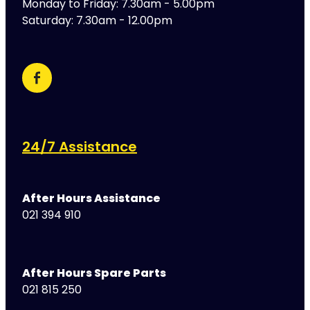
Monday to Friday: 7.30am - 5.00pm
Saturday: 7.30am - 12.00pm
24/7 Assistance
After Hours Assistance
021 394 910
After Hours Spare Parts
021 815 250