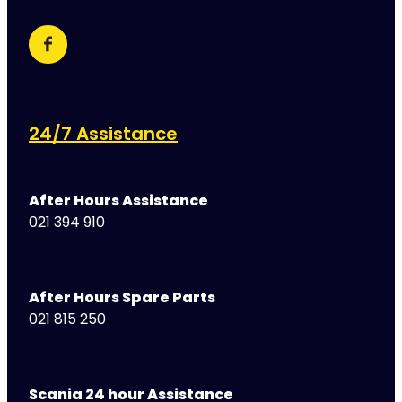
24/7 Assistance
After Hours Assistance
021 394 910
After Hours Spare Parts
021 815 250
Scania 24 hour Assistance