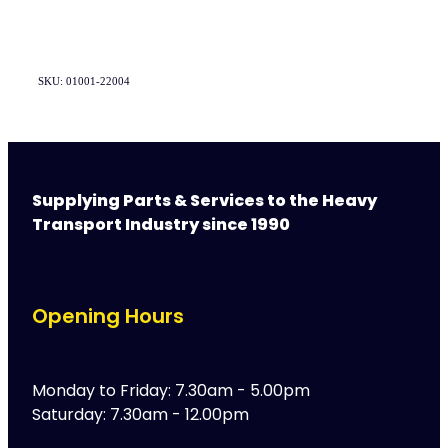
SKU: 01001-22004
Supplying Parts & Services to the Heavy
Transport Industry since 1990
Opening Hours
Monday to Friday: 7.30am - 5.00pm
Saturday: 7.30am - 12.00pm