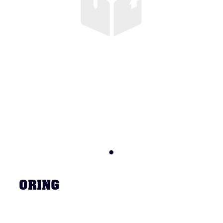
ORING