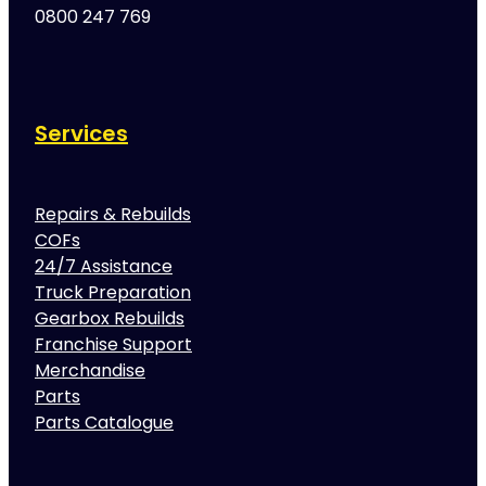
0800 247 769
Services
Repairs & Rebuilds
COFs
24/7 Assistance
Truck Preparation
Gearbox Rebuilds
Franchise Support
Merchandise
Parts
Parts Catalogue