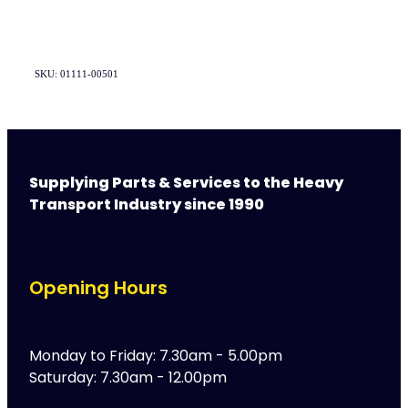
SKU: 01111-00501
Supplying Parts & Services to the Heavy
Transport Industry since 1990
Opening Hours
Monday to Friday: 7.30am - 5.00pm
Saturday: 7.30am - 12.00pm