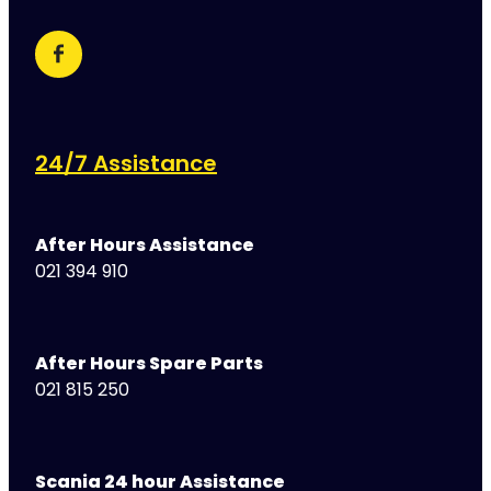
24/7 Assistance
After Hours Assistance
021 394 910
After Hours Spare Parts
021 815 250
Scania 24 hour Assistance