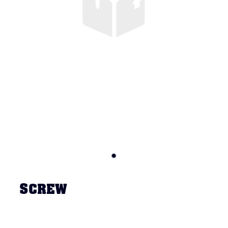
SCREW