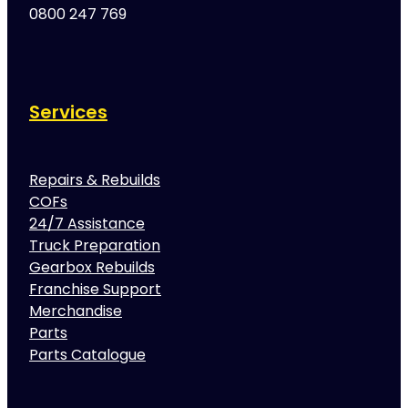
0800 247 769
Services
Repairs & Rebuilds
COFs
24/7 Assistance
Truck Preparation
Gearbox Rebuilds
Franchise Support
Merchandise
Parts
Parts Catalogue