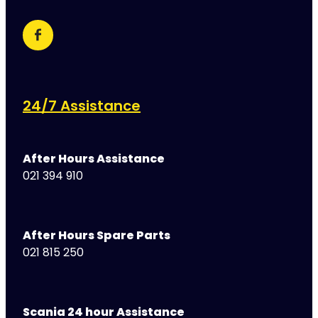
24/7 Assistance
After Hours Assistance
021 394 910
After Hours Spare Parts
021 815 250
Scania 24 hour Assistance