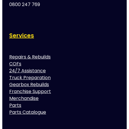
0800 247 769
Services
Repairs & Rebuilds
COFs
24/7 Assistance
Truck Preparation
Gearbox Rebuilds
Franchise Support
Merchandise
Parts
Parts Catalogue