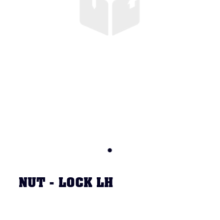
NUT - LOCK LH