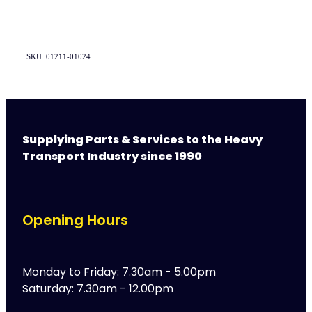
SKU: 01211-01024
Supplying Parts & Services to the Heavy
Transport Industry since 1990
Opening Hours
Monday to Friday: 7.30am - 5.00pm
Saturday: 7.30am - 12.00pm