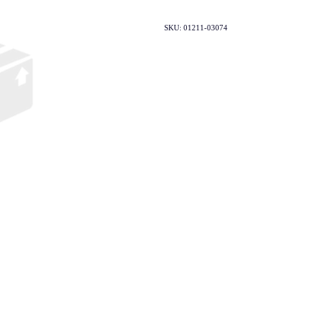
SKU: 01211-03074