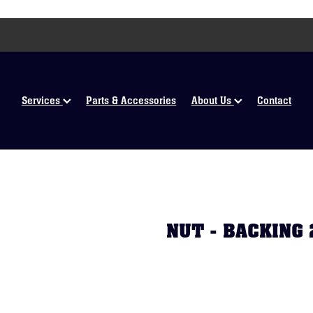
Services
Parts & Accessories
About Us
Contact
NUT - BACKING