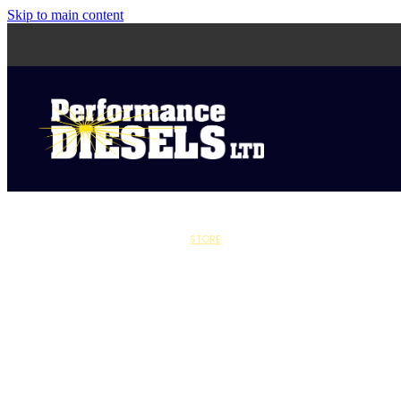
Skip to main content
STORE