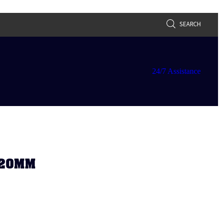
SEARCH
24/7 Assistance
 20MM