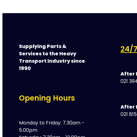
Supplying Parts &
24/7
Services to the Heavy
Transport Industry since
1990
After
021 394
Opening Hours
After 
021 81
Monday to Friday: 7.30am -
5.00pm