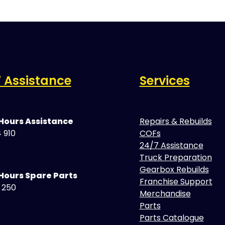
 Assistance
Services
 Hours Assistance
Repairs & Rebuilds
 910
COFs
24/7 Assistance
Truck Preparation
Gearbox Rebuilds
Hours Spare Parts
Franchise Support
5 250
Merchandise
Parts
Parts Catalogue