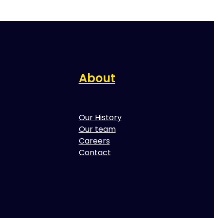
About
Our History
Our team
Careers
Contact