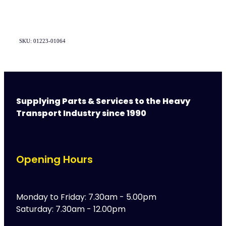
SKU: 01223-01064
Supplying Parts & Services to the Heavy
Transport Industry since 1990
Opening Hours
Monday to Friday: 7.30am - 5.00pm
Saturday: 7.30am - 12.00pm