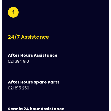
24/7 Assistance
After Hours Assistance
021 394 910
After Hours Spare Parts
021 815 250
Scania 24 hour Assistance