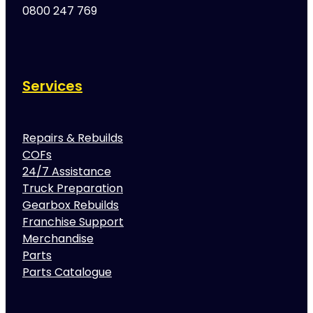
0800 247 769
Services
Repairs & Rebuilds
COFs
24/7 Assistance
Truck Preparation
Gearbox Rebuilds
Franchise Support
Merchandise
Parts
Parts Catalogue