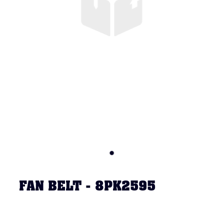
FAN BELT - 8PK2595