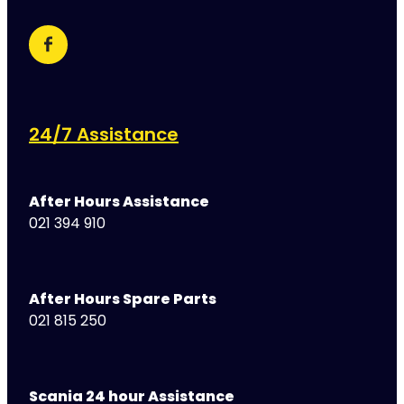
24/7 Assistance
After Hours Assistance
021 394 910
After Hours Spare Parts
021 815 250
Scania 24 hour Assistance