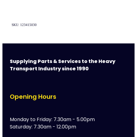
SKU: 123415030
Supplying Parts & Services to the Heavy
Transport Industry since 1990
Opening Hours
Monday to Friday: 7.30am - 5.00pm
Saturday: 7.30am - 12.00pm