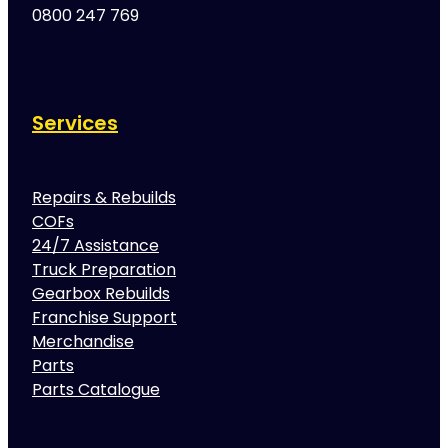
0800 247 769
Services
Repairs & Rebuilds
COFs
24/7 Assistance
Truck Preparation
Gearbox Rebuilds
Franchise Support
Merchandise
Parts
Parts Catalogue