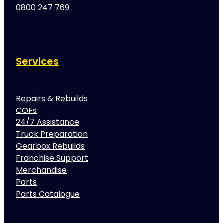
0800 247 769
Services
Repairs & Rebuilds
COFs
24/7 Assistance
Truck Preparation
Gearbox Rebuilds
Franchise Support
Merchandise
Parts
Parts Catalogue