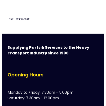
SKU: 01308-00011
Supplying Parts & Services to the Heavy
Transport Industry since 1990
Opening Hours
Monday to Friday: 7.30am - 5.00pm
Saturday: 7.30am - 12.00pm