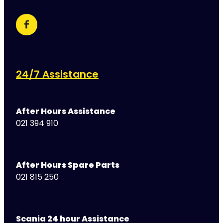
24/7 Assistance
After Hours Assistance
021 394 910
After Hours Spare Parts
021 815 250
Scania 24 hour Assistance