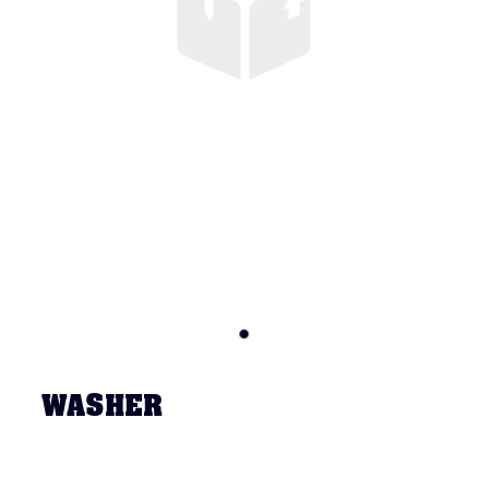
WASHER