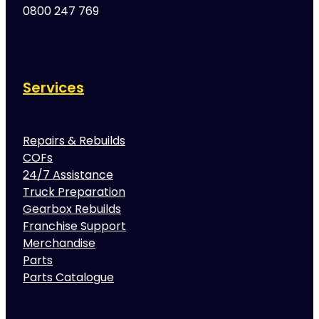
0800 247 769
Services
Repairs & Rebuilds
COFs
24/7 Assistance
Truck Preparation
Gearbox Rebuilds
Franchise Support
Merchandise
Parts
Parts Catalogue