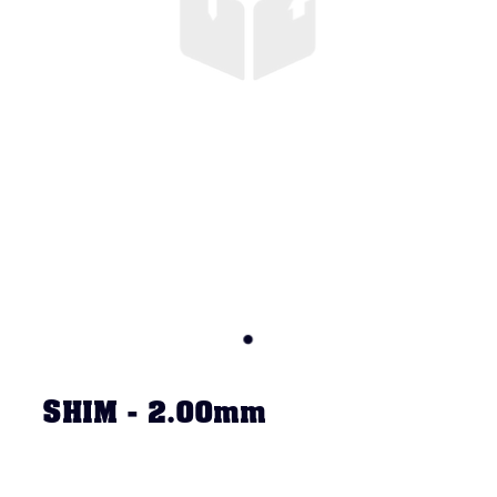
SHIM - 2.00mm