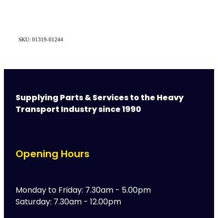
SKU: 01319-01244
Supplying Parts & Services to the Heavy
Transport Industry since 1990
Opening Hours
Monday to Friday: 7.30am - 5.00pm
Saturday: 7.30am - 12.00pm