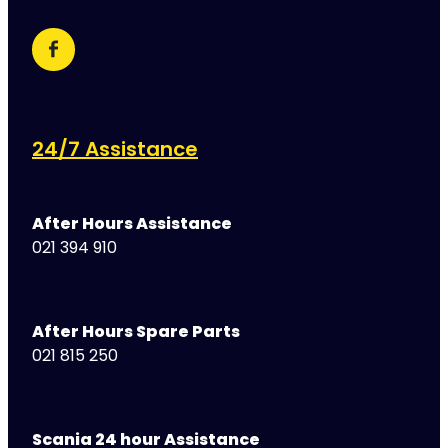
24/7 Assistance
After Hours Assistance
021 394 910
After Hours Spare Parts
021 815 250
Scania 24 hour Assistance