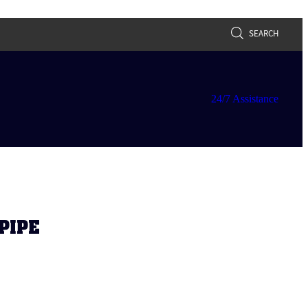
SEARCH
24/7 Assistance
PIPE