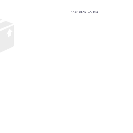
SKU: 01351-22164