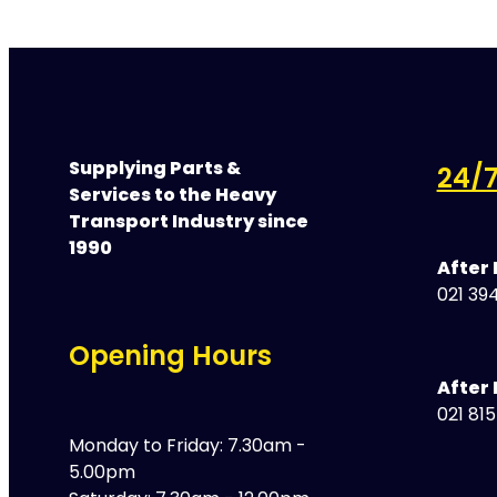
Supplying Parts &
24/7
Services to the Heavy
Transport Industry since
1990
After
021 394
Opening Hours
After 
021 81
Monday to Friday: 7.30am -
5.00pm