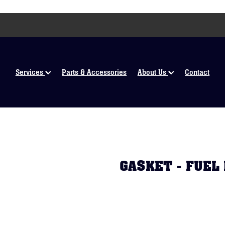
Services
Parts & Accessories
About Us
Contact
GASKET - FUEL 