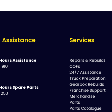
 Assistance
Services
 Hours Assistance
Repairs & Rebuilds
 910
COFs
24/7 Assistance
Truck Preparation
Gearbox Rebuilds
Hours Spare Parts
Franchise Support
5 250
Merchandise
Parts
Parts Catalogue