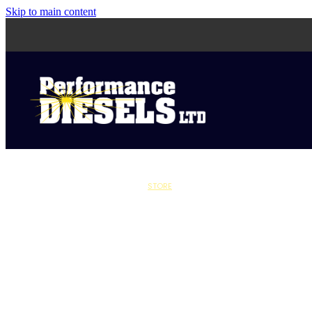
Skip to main content
STORE