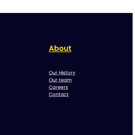
About
Our History
Our team
Careers
Contact