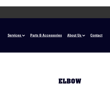
Services
Parts & Accessories
About Us
Contact
ELBOW