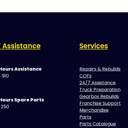
 Assistance
Services
 Hours Assistance
Repairs & Rebuilds
 910
COFs
24/7 Assistance
Truck Preparation
Gearbox Rebuilds
Hours Spare Parts
Franchise Support
5 250
Merchandise
Parts
Parts Catalogue