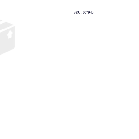
SKU: 307946