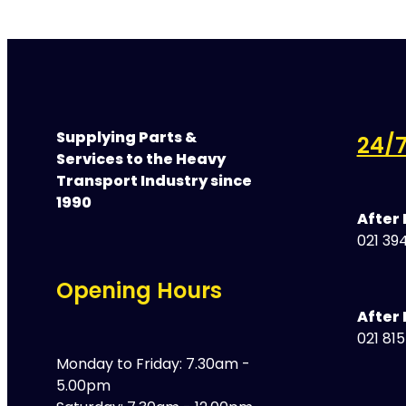
Supplying Parts &
24/7
Services to the Heavy
Transport Industry since
1990
After
021 394
Opening Hours
After 
021 81
Monday to Friday: 7.30am -
5.00pm