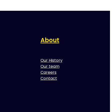
About
Our History
Our team
Careers
Contact