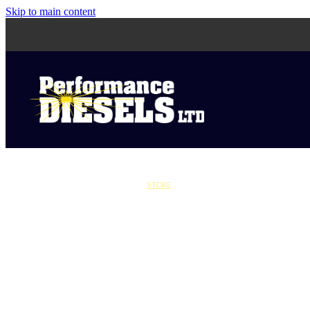
Skip to main content
STORE