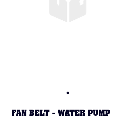
FAN BELT - WATER PUMP