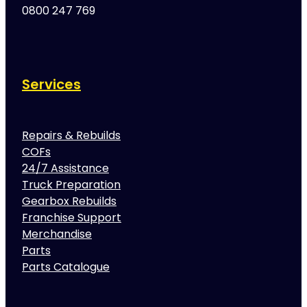
0800 247 769
Services
Repairs & Rebuilds
COFs
24/7 Assistance
Truck Preparation
Gearbox Rebuilds
Franchise Support
Merchandise
Parts
Parts Catalogue