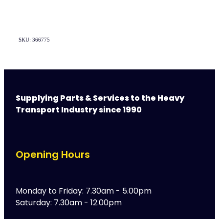
SKU: 366775
Supplying Parts & Services to the Heavy
Transport Industry since 1990
Opening Hours
Monday to Friday: 7.30am - 5.00pm
Saturday: 7.30am - 12.00pm