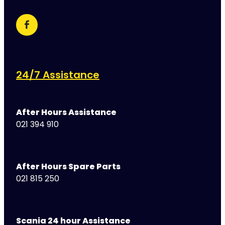
24/7 Assistance
After Hours Assistance
021 394 910
After Hours Spare Parts
021 815 250
Scania 24 hour Assistance