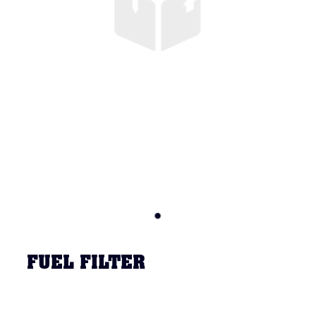
FUEL FILTER