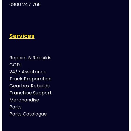
0800 247 769
Services
Repairs & Rebuilds
COFs
24/7 Assistance
Truck Preparation
Gearbox Rebuilds
Franchise Support
Merchandise
Parts
Parts Catalogue