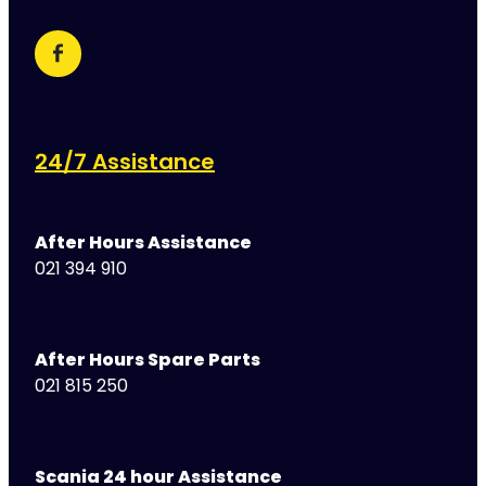
24/7 Assistance
After Hours Assistance
021 394 910
After Hours Spare Parts
021 815 250
Scania 24 hour Assistance