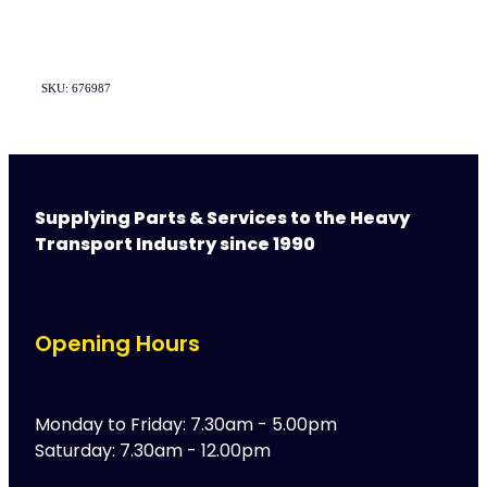
SKU: 676987
Supplying Parts & Services to the Heavy
Transport Industry since 1990
Opening Hours
Monday to Friday: 7.30am - 5.00pm
Saturday: 7.30am - 12.00pm