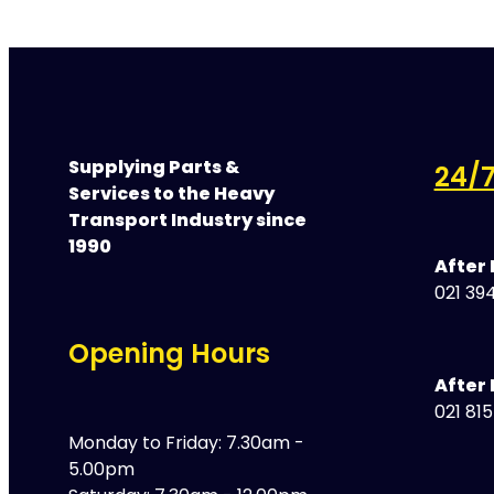
Supplying Parts &
24/7
Services to the Heavy
Transport Industry since
1990
After
021 394
Opening Hours
After 
021 81
Monday to Friday: 7.30am -
5.00pm