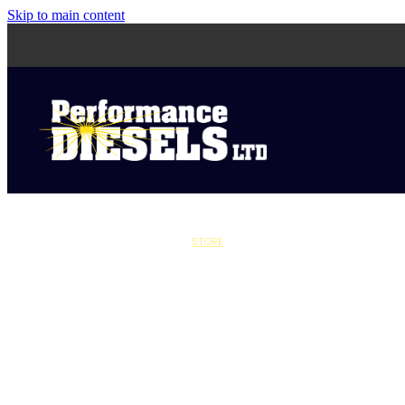
Skip to main content
STORE