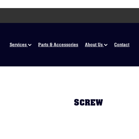
Services
Parts & Accessories
About Us
Contact
SCREW