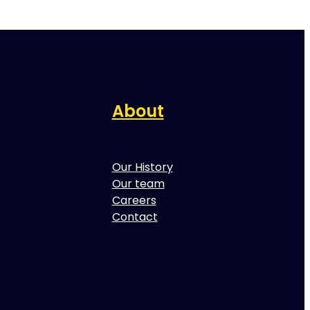
About
Our History
Our team
Careers
Contact