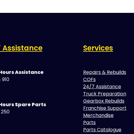
 Assistance
Services
 Hours Assistance
Repairs & Rebuilds
 910
COFs
24/7 Assistance
Truck Preparation
Gearbox Rebuilds
Hours Spare Parts
Franchise Support
5 250
Merchandise
Parts
Parts Catalogue