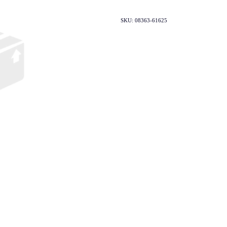
SKU: 08363-61625