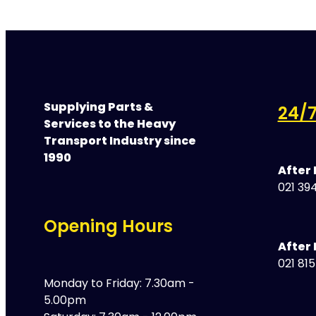
Supplying Parts &
24/7
Services to the Heavy
Transport Industry since
1990
After
021 394
Opening Hours
After 
021 81
Monday to Friday: 7.30am -
5.00pm