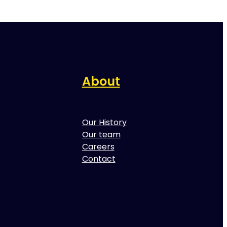
About
Our History
Our team
Careers
Contact