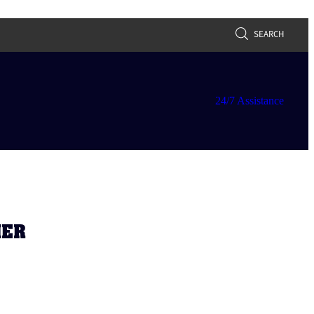
SEARCH
24/7 Assistance
HER