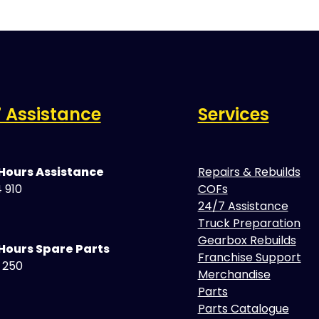
 Assistance
Services
 Hours Assistance
Repairs & Rebuilds
 910
COFs
24/7 Assistance
Truck Preparation
Gearbox Rebuilds
Hours Spare Parts
Franchise Support
5 250
Merchandise
Parts
Parts Catalogue