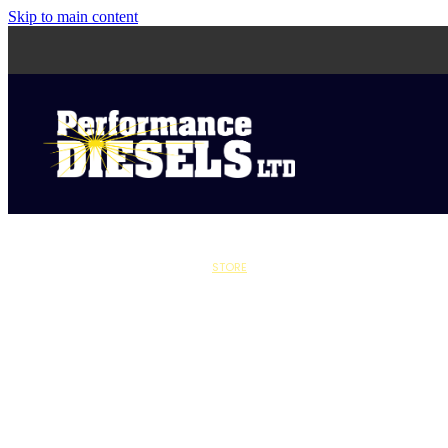
Skip to main content
STORE