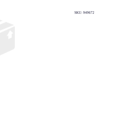
SKU: 949672