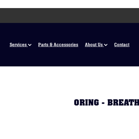
Services
Parts & Accessories
About Us
Contact
ORING - BREAT