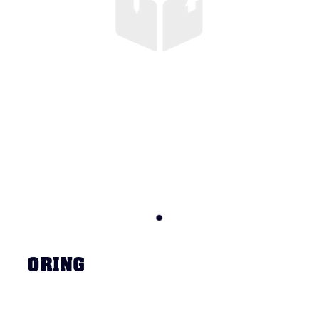
ORING