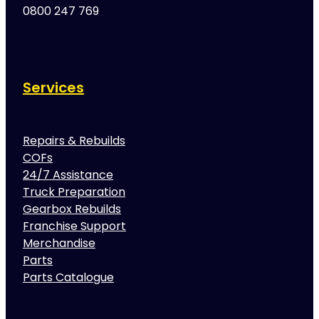
0800 247 769
Services
Repairs & Rebuilds
COFs
24/7 Assistance
Truck Preparation
Gearbox Rebuilds
Franchise Support
Merchandise
Parts
Parts Catalogue