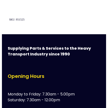
SKU: 951525
Supplying Parts & Services to the Heavy
Transport Industry since 1990
Opening Hours
Monday to Friday: 7.30am - 5.00pm
Saturday: 7.30am - 12.00pm