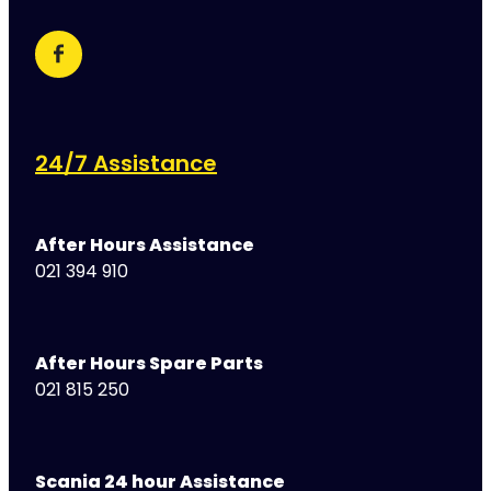
24/7 Assistance
After Hours Assistance
021 394 910
After Hours Spare Parts
021 815 250
Scania 24 hour Assistance