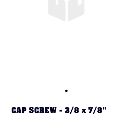
CAP SCREW - 3/8 x 7/8"