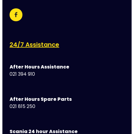
24/7 Assistance
After Hours Assistance
021 394 910
After Hours Spare Parts
021 815 250
Scania 24 hour Assistance