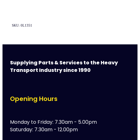
SKU: 0L1351
Supplying Parts & Services to the Heavy
Transport Industry since 1990
Opening Hours
Monday to Friday: 7.30am - 5.00pm
Saturday: 7.30am - 12.00pm