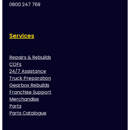
0800 247 769
Services
Repairs & Rebuilds
COFs
24/7 Assistance
Truck Preparation
Gearbox Rebuilds
Franchise Support
Merchandise
Parts
Parts Catalogue