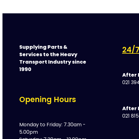
Supplying Parts &
24/7
Services to the Heavy
Transport Industry since
1990
After
021 394
Opening Hours
After 
021 81
Monday to Friday: 7.30am -
5.00pm