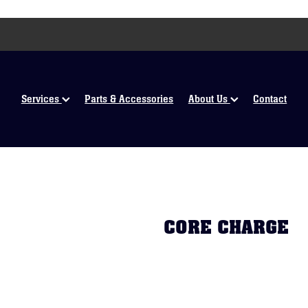
Services
Parts & Accessories
About Us
Contact
CORE CHARGE