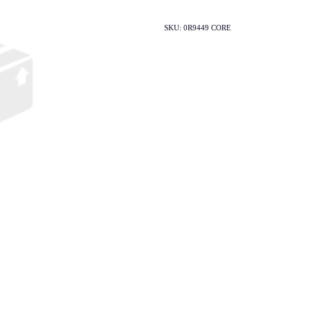
SKU: 0R9449 CORE