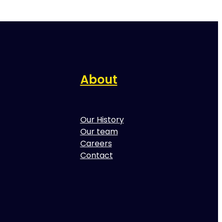
About
Our History
Our team
Careers
Contact