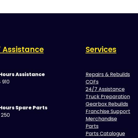
 Assistance
Services
 Hours Assistance
Repairs & Rebuilds
 910
COFs
24/7 Assistance
Truck Preparation
Gearbox Rebuilds
Hours Spare Parts
Franchise Support
5 250
Merchandise
Parts
Parts Catalogue