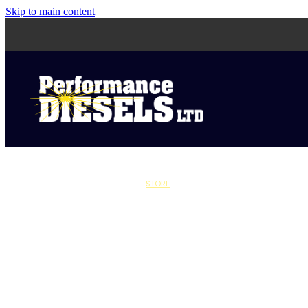
Skip to main content
STORE