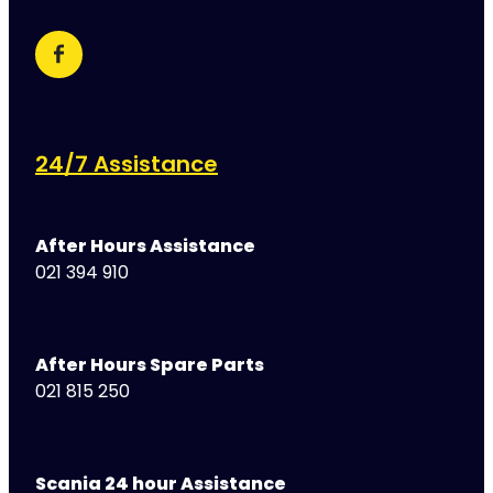
24/7 Assistance
After Hours Assistance
021 394 910
After Hours Spare Parts
021 815 250
Scania 24 hour Assistance