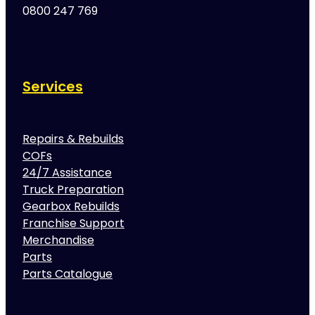
0800 247 769
Services
Repairs & Rebuilds
COFs
24/7 Assistance
Truck Preparation
Gearbox Rebuilds
Franchise Support
Merchandise
Parts
Parts Catalogue