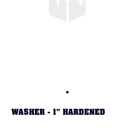
WASHER - 1" HARDENED