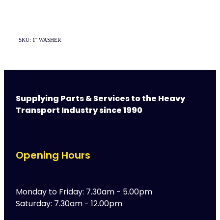
SKU: 1'' WASHER
Supplying Parts & Services to the Heavy
Transport Industry since 1990
Opening Hours
Monday to Friday: 7.30am - 5.00pm
Saturday: 7.30am - 12.00pm