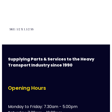
SKU: 1/2 X 1.1/2 SS
Supplying Parts & Services to the Heavy
Transport Industry since 1990
Opening Hours
Monday to Friday: 7.30am - 5.00pm