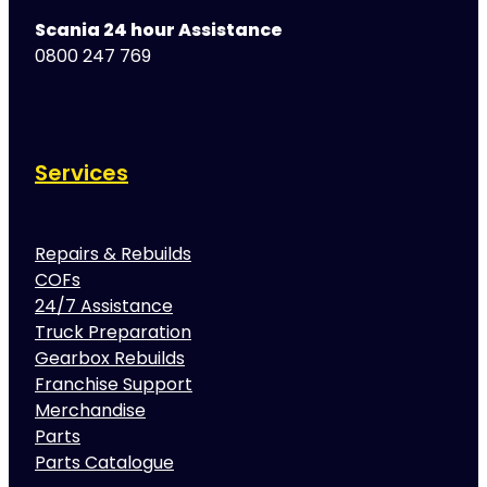
Scania 24 hour Assistance
0800 247 769
Services
Repairs & Rebuilds
COFs
24/7 Assistance
Truck Preparation
Gearbox Rebuilds
Franchise Support
Merchandise
Parts
Parts Catalogue