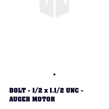
BOLT - 1/2 x 1.1/2 UNC -
AUGER MOTOR