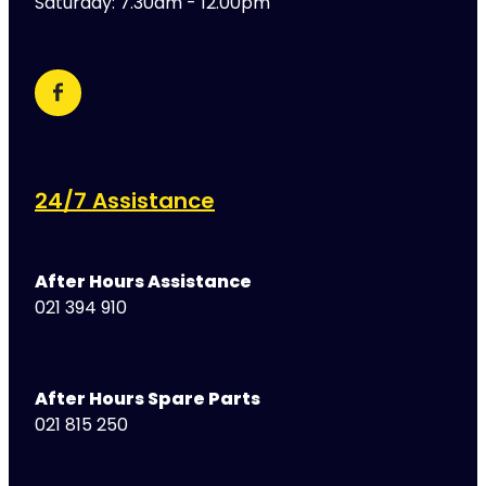
Saturday: 7.30am - 12.00pm
24/7 Assistance
After Hours Assistance
021 394 910
After Hours Spare Parts
021 815 250