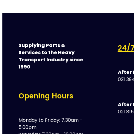
Supplying Parts &
24/7
Services to the Heavy
Transport Industry since
1990
After
021 394
Opening Hours
After 
021 81
Monday to Friday: 7.30am -
5.00pm