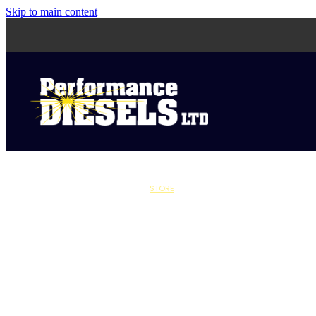
Skip to main content
STORE