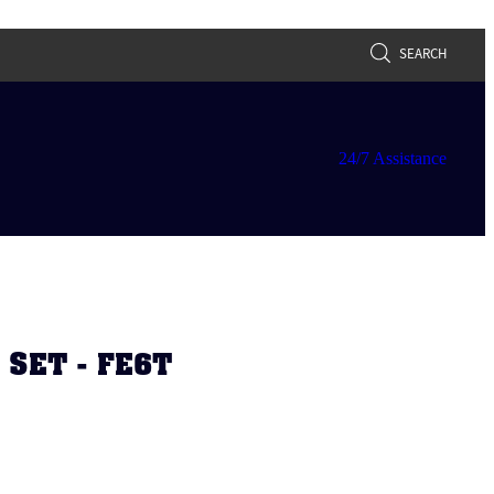
SEARCH
24/7 Assistance
 SET - FE6T