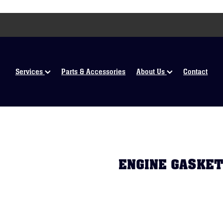
Services
Parts & Accessories
About Us
Contact
ENGINE GASKET