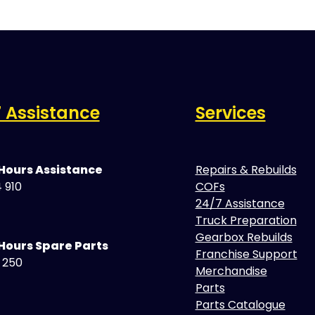
 Assistance
Services
 Hours Assistance
Repairs & Rebuilds
 910
COFs
24/7 Assistance
Truck Preparation
Gearbox Rebuilds
Hours Spare Parts
Franchise Support
5 250
Merchandise
Parts
Parts Catalogue