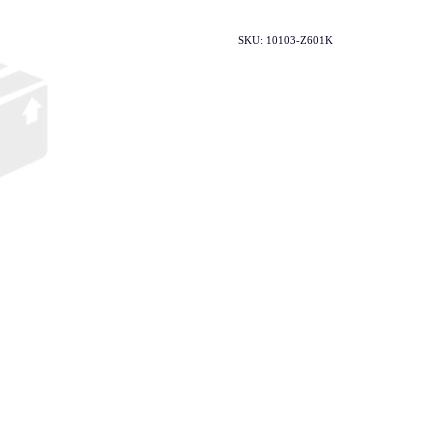
SKU: 10103-Z601K