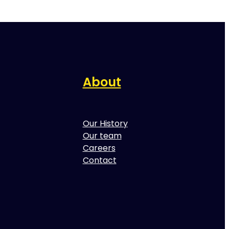
About
Our History
Our team
Careers
Contact