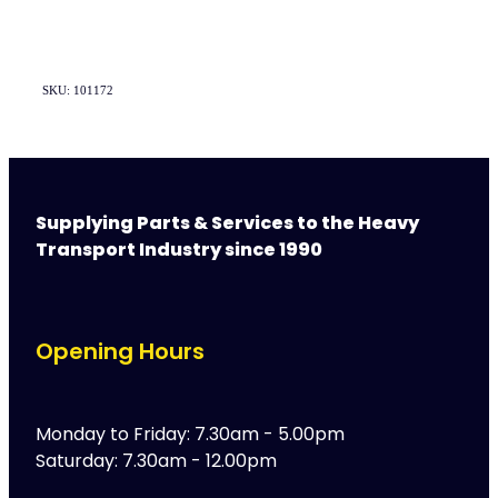
SKU: 101172
Supplying Parts & Services to the Heavy
Transport Industry since 1990
Opening Hours
Monday to Friday: 7.30am - 5.00pm
Saturday: 7.30am - 12.00pm