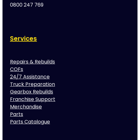
0800 247 769
Services
Repairs & Rebuilds
COFs
24/7 Assistance
Truck Preparation
Gearbox Rebuilds
Franchise Support
Merchandise
Parts
Parts Catalogue