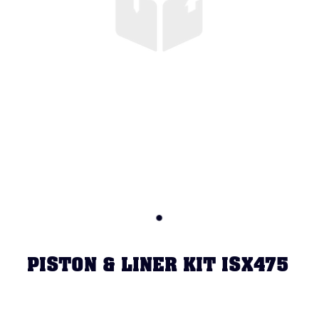
PISTON & LINER KIT ISX475