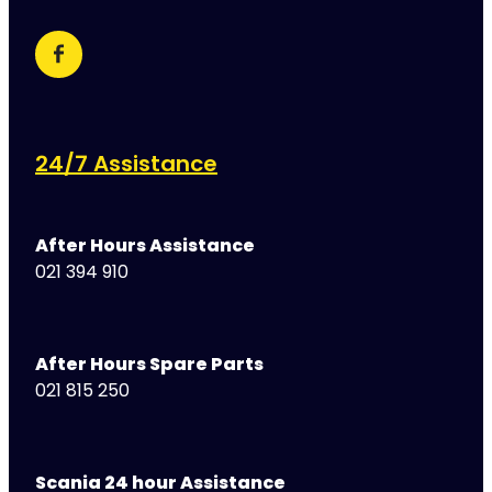
24/7 Assistance
After Hours Assistance
021 394 910
After Hours Spare Parts
021 815 250
Scania 24 hour Assistance