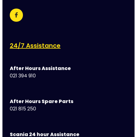
24/7 Assistance
After Hours Assistance
021 394 910
After Hours Spare Parts
021 815 250
Scania 24 hour Assistance