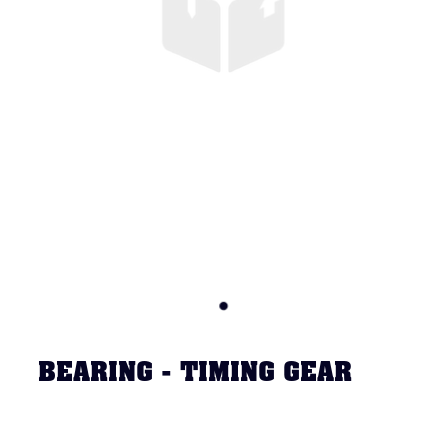
BEARING - TIMING GEAR