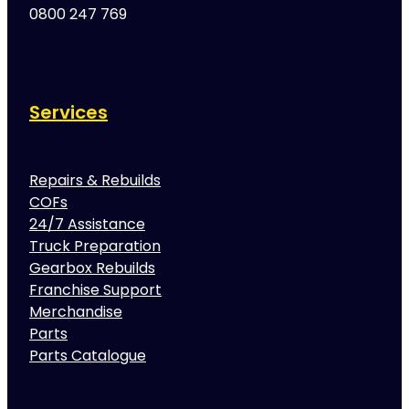
0800 247 769
Services
Repairs & Rebuilds
COFs
24/7 Assistance
Truck Preparation
Gearbox Rebuilds
Franchise Support
Merchandise
Parts
Parts Catalogue