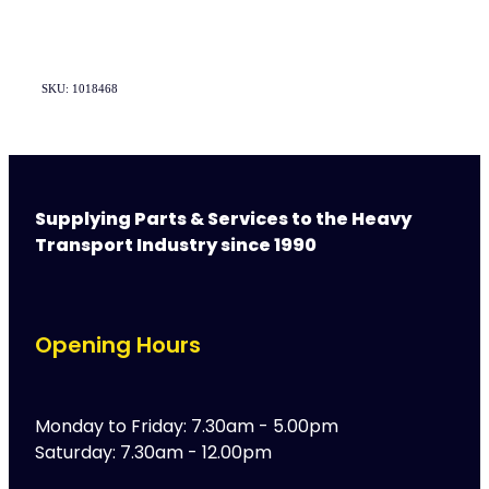
SKU: 1018468
Supplying Parts & Services to the Heavy
Transport Industry since 1990
Opening Hours
Monday to Friday: 7.30am - 5.00pm
Saturday: 7.30am - 12.00pm