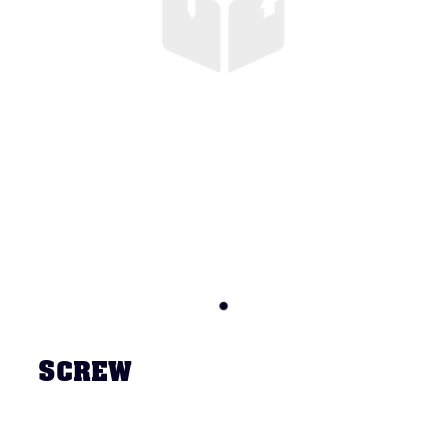
SCREW