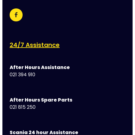
24/7 Assistance
After Hours Assistance
021 394 910
After Hours Spare Parts
021 815 250
Scania 24 hour Assistance