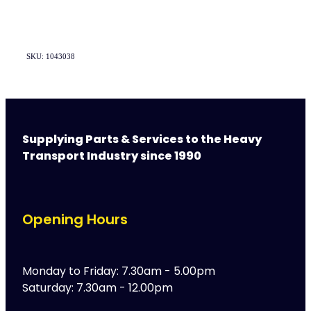
SKU: 1043038
Supplying Parts & Services to the Heavy
Transport Industry since 1990
Opening Hours
Monday to Friday: 7.30am - 5.00pm
Saturday: 7.30am - 12.00pm