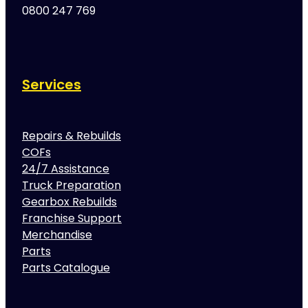
0800 247 769
Services
Repairs & Rebuilds
COFs
24/7 Assistance
Truck Preparation
Gearbox Rebuilds
Franchise Support
Merchandise
Parts
Parts Catalogue