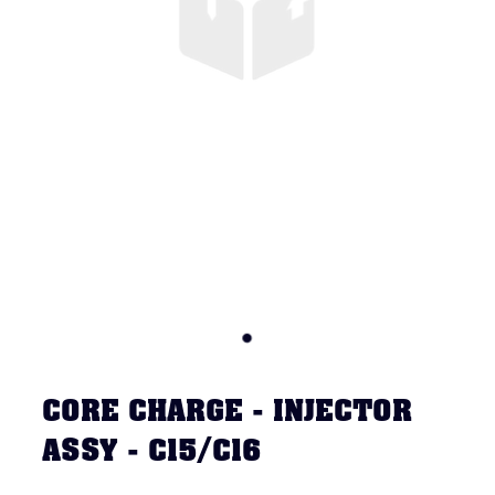
CORE CHARGE - INJECTOR
ASSY - C15/C16