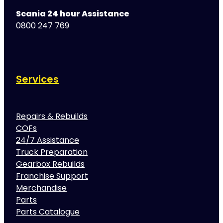
Scania 24 hour Assistance
0800 247 769
Services
Repairs & Rebuilds
COFs
24/7 Assistance
Truck Preparation
Gearbox Rebuilds
Franchise Support
Merchandise
Parts
Parts Catalogue