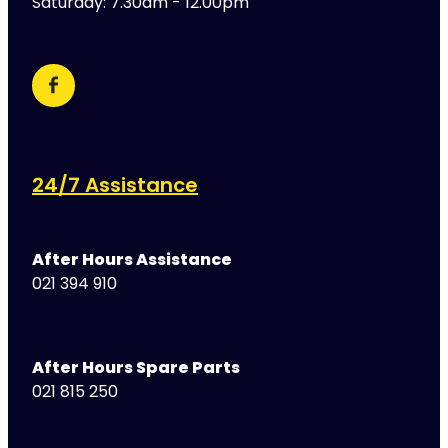
Saturday: 7.30am - 12.00pm
24/7 Assistance
After Hours Assistance
021 394 910
After Hours Spare Parts
021 815 250