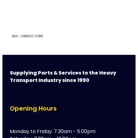
SKU: 10R8501 CORE
Supplying Parts & Services to the Heavy
Transport Industry since 1990
Opening Hours
Monday to Friday: 7.30am - 5.00pm