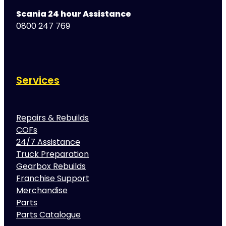
Scania 24 hour Assistance
0800 247 769
Services
Repairs & Rebuilds
COFs
24/7 Assistance
Truck Preparation
Gearbox Rebuilds
Franchise Support
Merchandise
Parts
Parts Catalogue