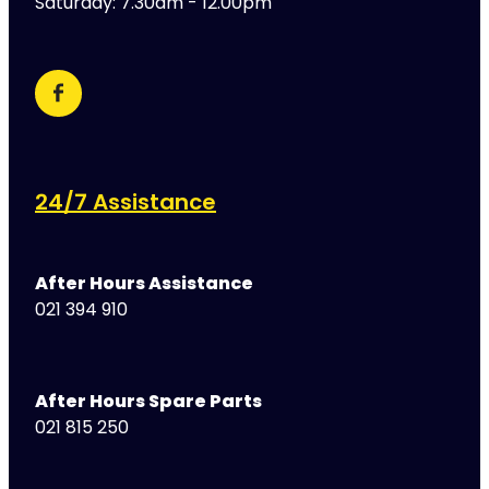
Saturday: 7.30am - 12.00pm
24/7 Assistance
After Hours Assistance
021 394 910
After Hours Spare Parts
021 815 250