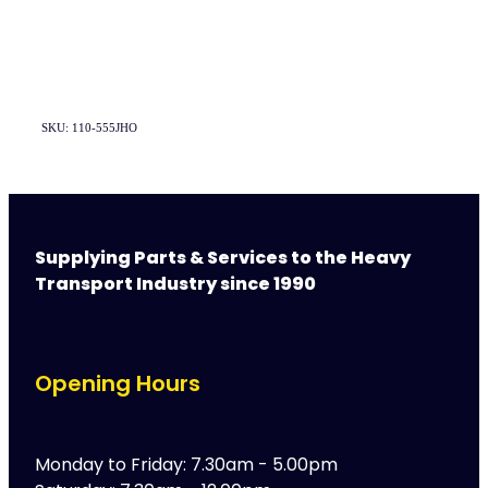
SKU: 110-555JHO
Supplying Parts & Services to the Heavy
Transport Industry since 1990
Opening Hours
Monday to Friday: 7.30am - 5.00pm