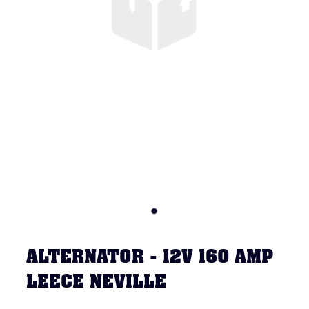
ALTERNATOR - 12V 160 AMP
LEECE NEVILLE