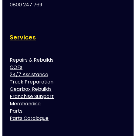
0800 247 769
Services
Repairs & Rebuilds
COFs
24/7 Assistance
Truck Preparation
Gearbox Rebuilds
Franchise Support
Merchandise
Parts
Parts Catalogue