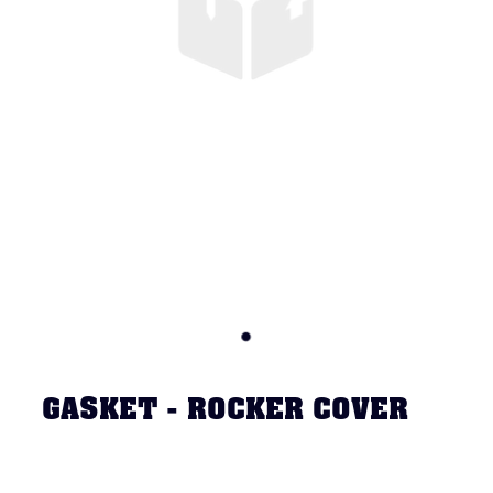
GASKET - ROCKER COVER