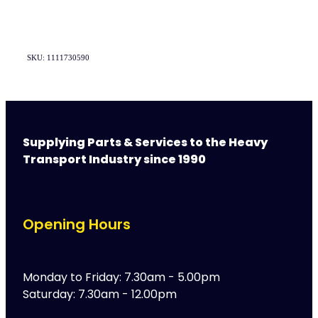
SKU: 1111730590
Supplying Parts & Services to the Heavy
Transport Industry since 1990
Opening Hours
Monday to Friday: 7.30am - 5.00pm
Saturday: 7.30am - 12.00pm