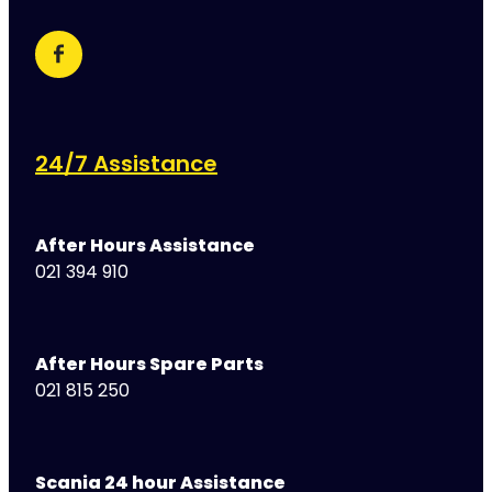
24/7 Assistance
After Hours Assistance
021 394 910
After Hours Spare Parts
021 815 250
Scania 24 hour Assistance