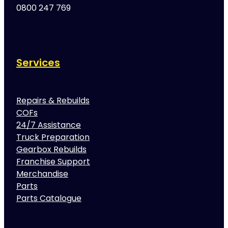
0800 247 769
Services
Repairs & Rebuilds
COFs
24/7 Assistance
Truck Preparation
Gearbox Rebuilds
Franchise Support
Merchandise
Parts
Parts Catalogue