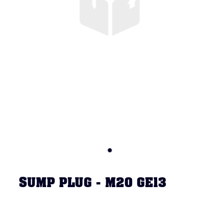
SUMP PLUG - M20 GE13