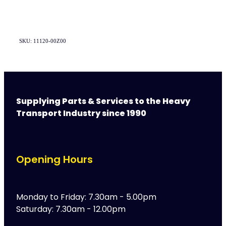
SKU: 11120-00Z00
Supplying Parts & Services to the Heavy
Transport Industry since 1990
Opening Hours
Monday to Friday: 7.30am - 5.00pm
Saturday: 7.30am - 12.00pm