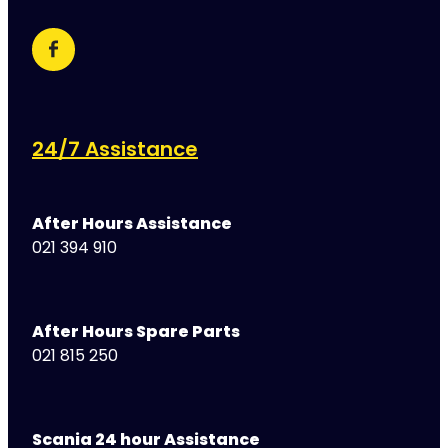
24/7 Assistance
After Hours Assistance
021 394 910
After Hours Spare Parts
021 815 250
Scania 24 hour Assistance