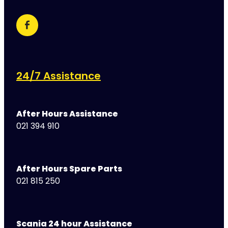
24/7 Assistance
After Hours Assistance
021 394 910
After Hours Spare Parts
021 815 250
Scania 24 hour Assistance