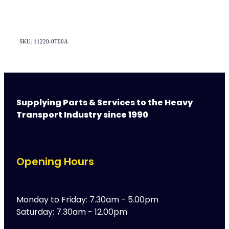
SKU: 11220-0T00A
Supplying Parts & Services to the Heavy
Transport Industry since 1990
Opening Hours
Monday to Friday: 7.30am - 5.00pm
Saturday: 7.30am - 12.00pm