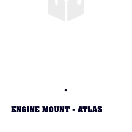
ENGINE MOUNT - ATLAS