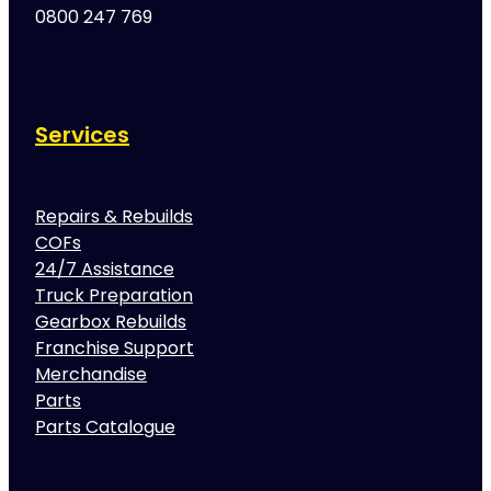
0800 247 769
Services
Repairs & Rebuilds
COFs
24/7 Assistance
Truck Preparation
Gearbox Rebuilds
Franchise Support
Merchandise
Parts
Parts Catalogue