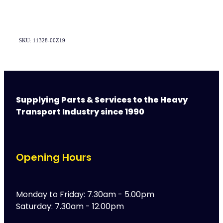
SKU: 11328-00Z19
Supplying Parts & Services to the Heavy
Transport Industry since 1990
Opening Hours
Monday to Friday: 7.30am - 5.00pm
Saturday: 7.30am - 12.00pm