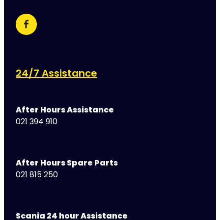
24/7 Assistance
After Hours Assistance
021 394 910
After Hours Spare Parts
021 815 250
Scania 24 hour Assistance