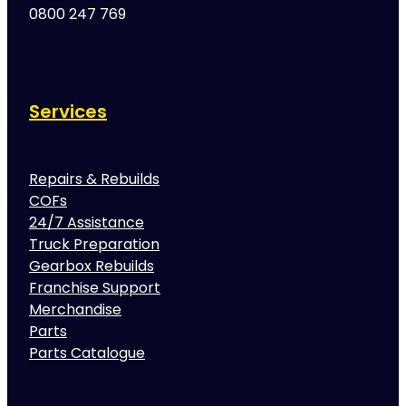
0800 247 769
Services
Repairs & Rebuilds
COFs
24/7 Assistance
Truck Preparation
Gearbox Rebuilds
Franchise Support
Merchandise
Parts
Parts Catalogue