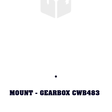
MOUNT - GEARBOX CWB483