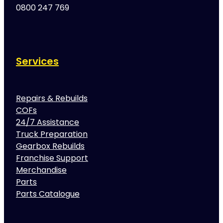
0800 247 769
Services
Repairs & Rebuilds
COFs
24/7 Assistance
Truck Preparation
Gearbox Rebuilds
Franchise Support
Merchandise
Parts
Parts Catalogue