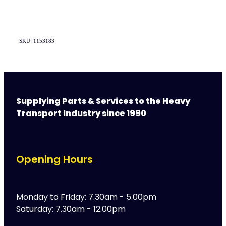
SKU: 1153183
Supplying Parts & Services to the Heavy
Transport Industry since 1990
Opening Hours
Monday to Friday: 7.30am - 5.00pm
Saturday: 7.30am - 12.00pm