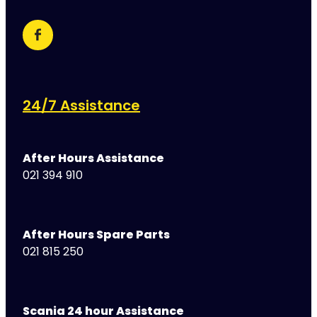
24/7 Assistance
After Hours Assistance
021 394 910
After Hours Spare Parts
021 815 250
Scania 24 hour Assistance