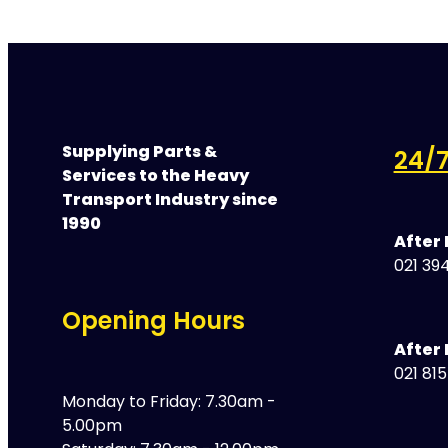
Supplying Parts &
24/7
Services to the Heavy
Transport Industry since
1990
After
021 394
Opening Hours
After 
021 81
Monday to Friday: 7.30am -
5.00pm