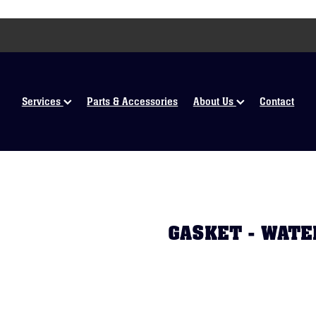
Services
Parts & Accessories
About Us
Contact
GASKET - WATE