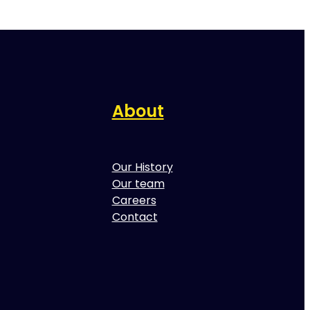
About
Our History
Our team
Careers
Contact