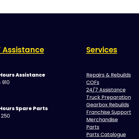
 Assistance
Services
 Hours Assistance
Repairs & Rebuilds
 910
COFs
24/7 Assistance
Truck Preparation
Gearbox Rebuilds
Hours Spare Parts
Franchise Support
5 250
Merchandise
Parts
Parts Catalogue