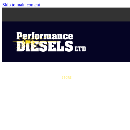
Skip to main content
STORE