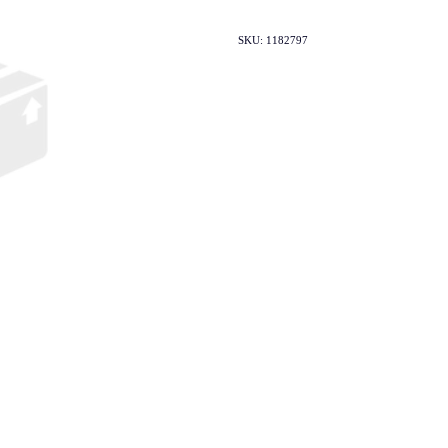
SKU: 1182797