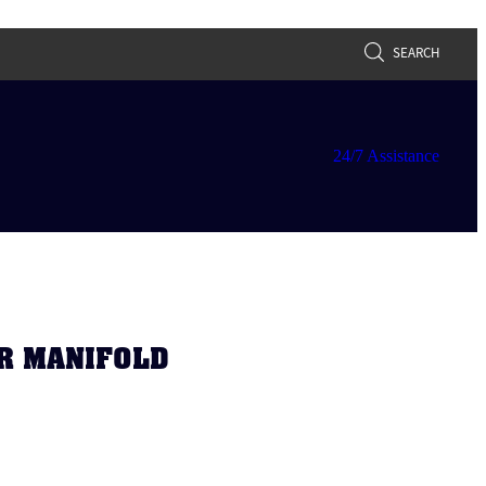
SEARCH
24/7 Assistance
R MANIFOLD