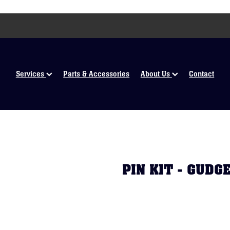
Services
Parts & Accessories
About Us
Contact
PIN KIT - GUD