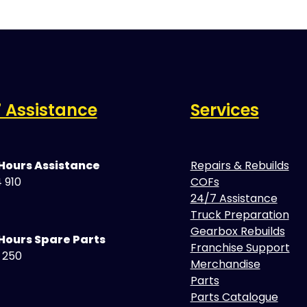
 Assistance
Services
 Hours Assistance
Repairs & Rebuilds
 910
COFs
24/7 Assistance
Truck Preparation
Gearbox Rebuilds
Hours Spare Parts
Franchise Support
5 250
Merchandise
Parts
Parts Catalogue