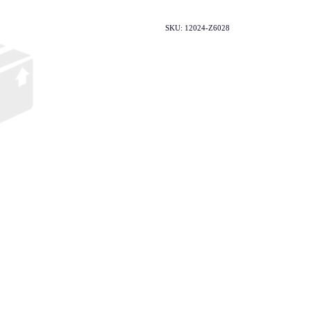
SKU: 12024-Z6028