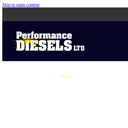
Skip to main content
STORE