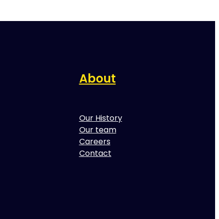
About
Our History
Our team
Careers
Contact