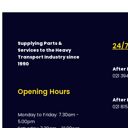
Supplying Parts &
24/7
Services to the Heavy
Transport Industry since
1990
After
021 394
Opening Hours
After 
021 81
Monday to Friday: 7.30am -
5.00pm