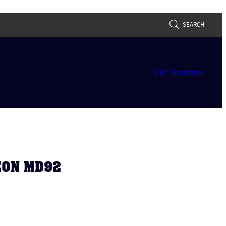
SEARCH
24/7 Assistance
GEON MD92