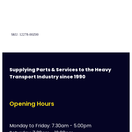
SKU: 12278-00Z00
Supplying Parts & Services to the Heavy
Transport Industry since 1990
Opening Hours
Monday to Friday: 7.30am - 5.00pm