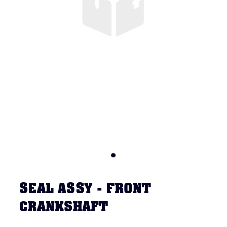
SEAL ASSY - FRONT
CRANKSHAFT