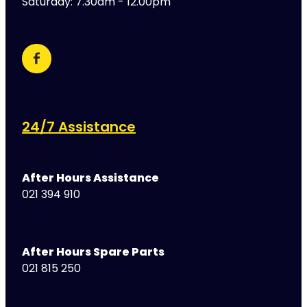
Saturday: 7.30am - 12.00pm
24/7 Assistance
After Hours Assistance
021 394 910
After Hours Spare Parts
021 815 250