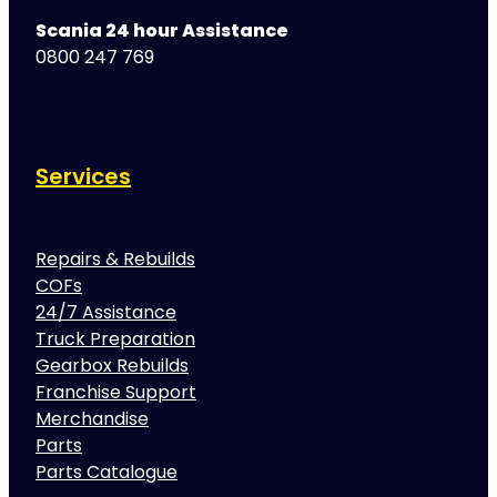
Scania 24 hour Assistance
0800 247 769
Services
Repairs & Rebuilds
COFs
24/7 Assistance
Truck Preparation
Gearbox Rebuilds
Franchise Support
Merchandise
Parts
Parts Catalogue