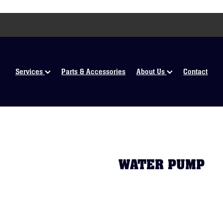
Services
Parts & Accessories
About Us
Contact
WATER PUMP