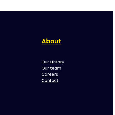
About
Our History
Our team
Careers
Contact