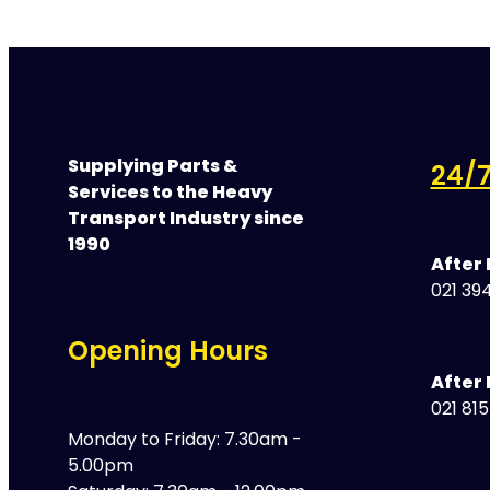
Supplying Parts &
24/7
Services to the Heavy
Transport Industry since
1990
After
021 394
Opening Hours
After 
021 81
Monday to Friday: 7.30am -
5.00pm