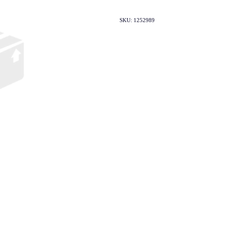
SKU: 1252989