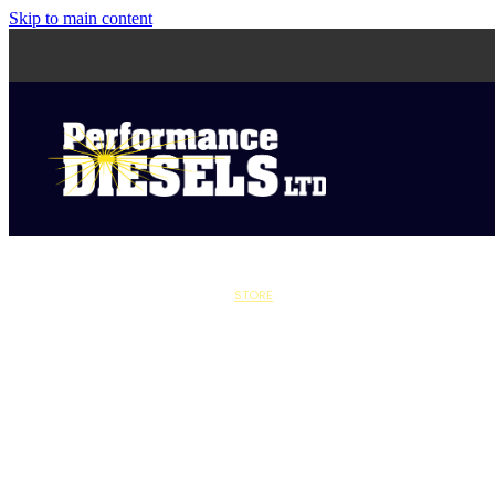
Skip to main content
STORE