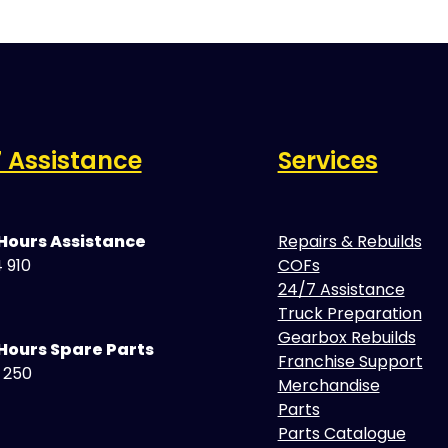
 Assistance
Services
 Hours Assistance
Repairs & Rebuilds
 910
COFs
24/7 Assistance
Truck Preparation
Gearbox Rebuilds
Hours Spare Parts
Franchise Support
5 250
Merchandise
Parts
Parts Catalogue