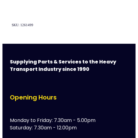
SKU: 1261499
Supplying Parts & Services to the Heavy
Transport Industry since 1990
Opening Hours
Monday to Friday: 7.30am - 5.00pm
Saturday: 7.30am - 12.00pm