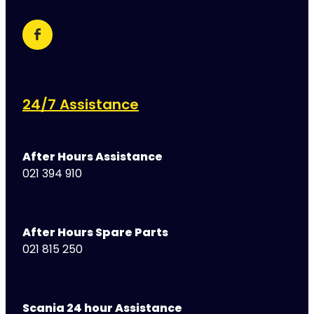
24/7 Assistance
After Hours Assistance
021 394 910
After Hours Spare Parts
021 815 250
Scania 24 hour Assistance