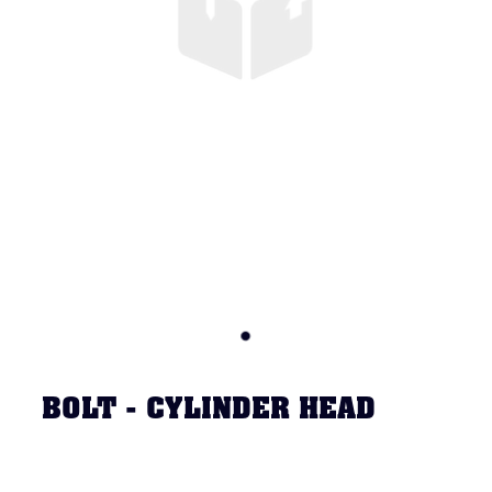
BOLT - CYLINDER HEAD