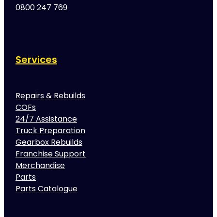
0800 247 769
Services
Repairs & Rebuilds
COFs
24/7 Assistance
Truck Preparation
Gearbox Rebuilds
Franchise Support
Merchandise
Parts
Parts Catalogue