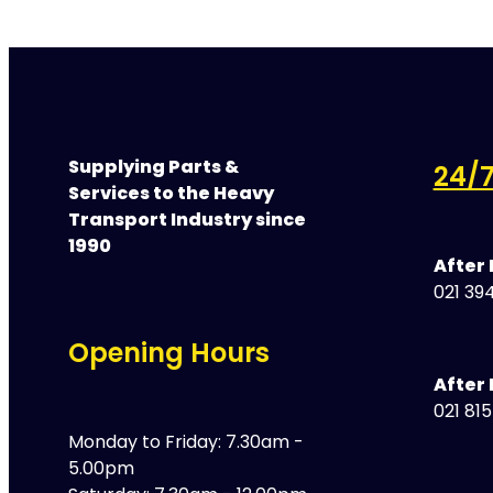
Supplying Parts &
24/7
Services to the Heavy
Transport Industry since
1990
After
021 394
Opening Hours
After 
021 81
Monday to Friday: 7.30am -
5.00pm