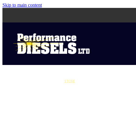
Skip to main content
STORE