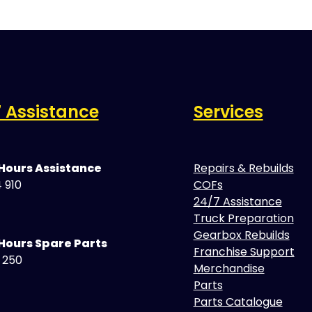
 Assistance
Services
 Hours Assistance
Repairs & Rebuilds
 910
COFs
24/7 Assistance
Truck Preparation
Gearbox Rebuilds
Hours Spare Parts
Franchise Support
5 250
Merchandise
Parts
Parts Catalogue