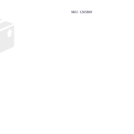
SKU: 1265869