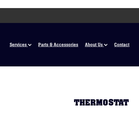
Services
Parts & Accessories
About Us
Contact
THERMOSTAT