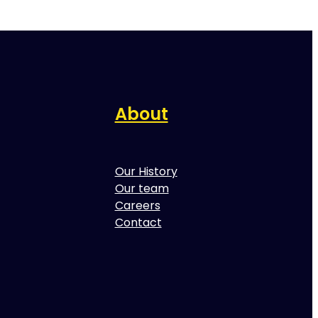
About
Our History
Our team
Careers
Contact