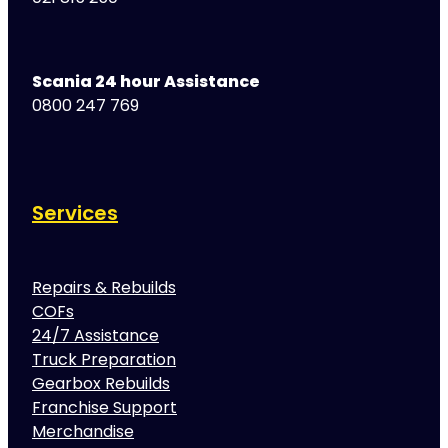
Scania 24 hour Assistance
0800 247 769
Services
Repairs & Rebuilds
COFs
24/7 Assistance
Truck Preparation
Gearbox Rebuilds
Franchise Support
Merchandise