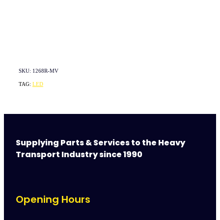
SKU: 1268R-MV
TAG:
LED
Supplying Parts & Services to the Heavy
Transport Industry since 1990
Opening Hours