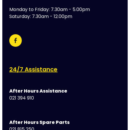
Monday to Friday: 7.30am - 5.00pm
Saturday: 7.30am - 12.00pm
24/7 Assistance
After Hours Assistance
021 394 910
After Hours Spare Parts
021 815 250