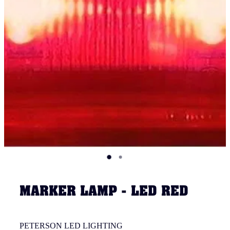
MARKER LAMP - LED RED
PETERSON LED LIGHTING