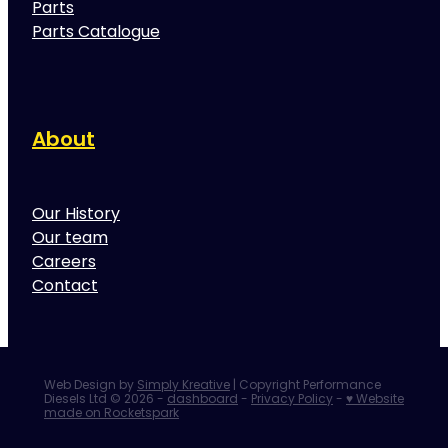
Parts
Parts Catalogue
About
Our History
Our team
Careers
Contact
Web Design by
Simply Kreative
| Copyright Performance
Diesels Ltd © 2026 -
dashboard
-
Privacy Policy
-
♥ Website
made on Rocketspark