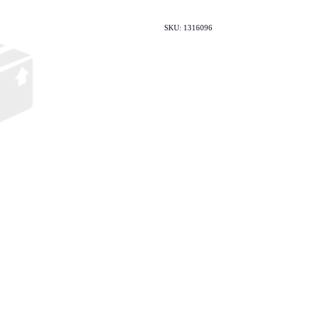
SKU: 1316096