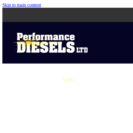
Skip to main content
STORE