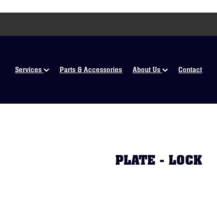
Services
Parts & Accessories
About Us
Contact
PLATE - LOCK