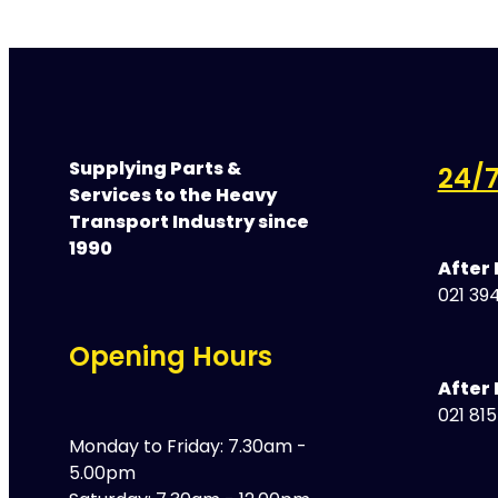
Supplying Parts &
24/7
Services to the Heavy
Transport Industry since
1990
After
021 394
Opening Hours
After 
021 81
Monday to Friday: 7.30am -
5.00pm