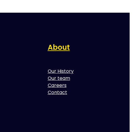
About
Our History
Our team
Careers
Contact