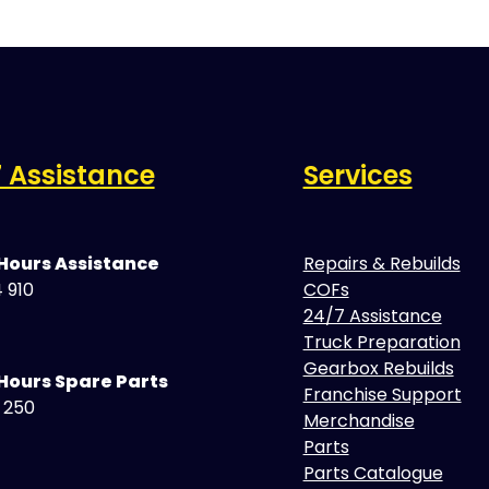
 Assistance
Services
 Hours Assistance
Repairs & Rebuilds
 910
COFs
24/7 Assistance
Truck Preparation
Gearbox Rebuilds
Hours Spare Parts
Franchise Support
5 250
Merchandise
Parts
Parts Catalogue