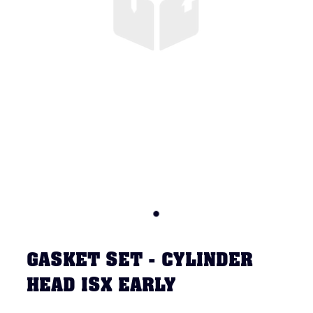
GASKET SET - CYLINDER
HEAD ISX EARLY