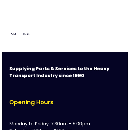
SKU: 131636
Supplying Parts & Services to the Heavy
Transport Industry since 1990
Opening Hours
Monday to Friday: 7.30am - 5.00pm