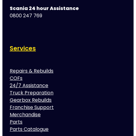
Scania 24 hour Assistance
0800 247 769
Services
Repairs & Rebuilds
COFs
24/7 Assistance
Truck Preparation
Gearbox Rebuilds
Franchise Support
Merchandise
Parts
Parts Catalogue