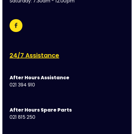
Saturday: 7.30am - 12.00pm
24/7 Assistance
After Hours Assistance
021 394 910
After Hours Spare Parts
021 815 250