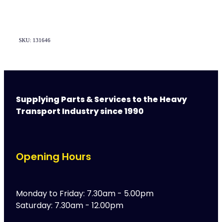
SKU: 131646
Supplying Parts & Services to the Heavy
Transport Industry since 1990
Opening Hours
Monday to Friday: 7.30am - 5.00pm
Saturday: 7.30am - 12.00pm