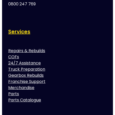
0800 247 769
Services
Repairs & Rebuilds
COFs
24/7 Assistance
Truck Preparation
Gearbox Rebuilds
Franchise Support
Merchandise
Parts
Parts Catalogue