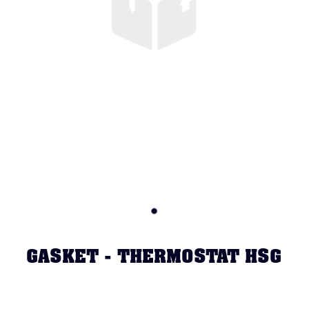
GASKET - THERMOSTAT HSG