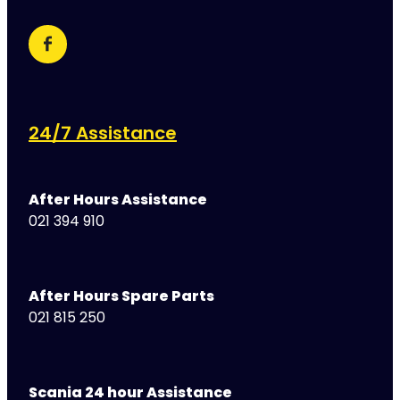
24/7 Assistance
After Hours Assistance
021 394 910
After Hours Spare Parts
021 815 250
Scania 24 hour Assistance