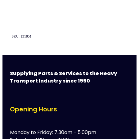
SKU: 131851
Supplying Parts & Services to the Heavy
Transport Industry since 1990
Opening Hours
Monday to Friday: 7.30am - 5.00pm