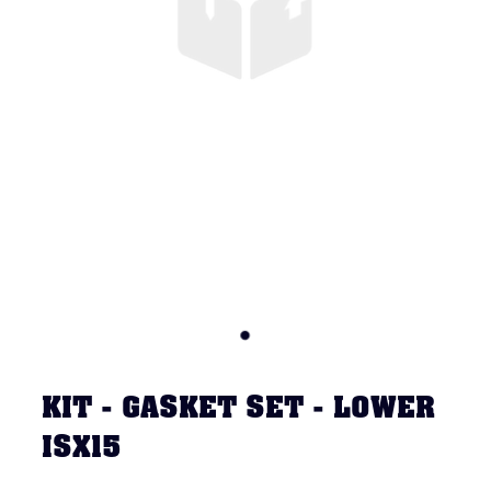
KIT - GASKET SET - LOWER
ISX15