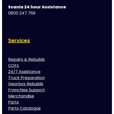
Scania 24 hour Assistance
0800 247 769
Services
Repairs & Rebuilds
COFs
24/7 Assistance
Truck Preparation
Gearbox Rebuilds
Franchise Support
Merchandise
Parts
Parts Catalogue