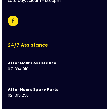
Saturday: 7.30am - 12.00pm
24/7 Assistance
After Hours Assistance
021 394 910
After Hours Spare Parts
021 815 250