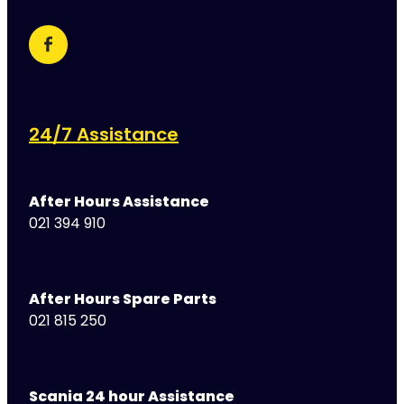
24/7 Assistance
After Hours Assistance
021 394 910
After Hours Spare Parts
021 815 250
Scania 24 hour Assistance