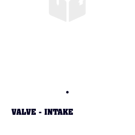
VALVE - INTAKE