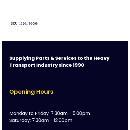
SKU: 13201-96009
Supplying Parts & Services to the Heavy
Transport Industry since 1990
Opening Hours
Monday to Friday: 7.30am - 5.00pm
Saturday: 7.30am - 12.00pm