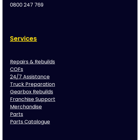
0800 247 769
Services
Repairs & Rebuilds
COFs
24/7 Assistance
Truck Preparation
Gearbox Rebuilds
Franchise Support
Merchandise
Parts
Parts Catalogue