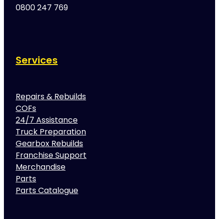
0800 247 769
Services
Repairs & Rebuilds
COFs
24/7 Assistance
Truck Preparation
Gearbox Rebuilds
Franchise Support
Merchandise
Parts
Parts Catalogue