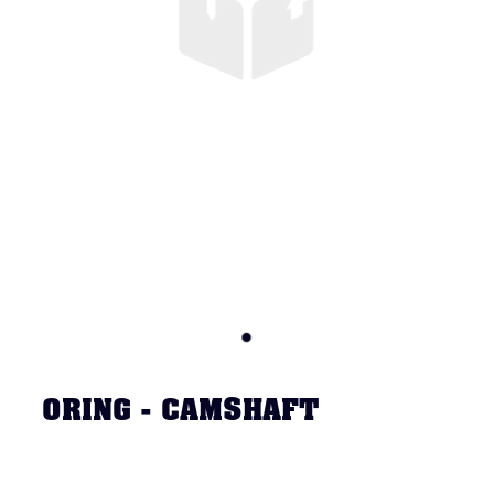
ORING - CAMSHAFT