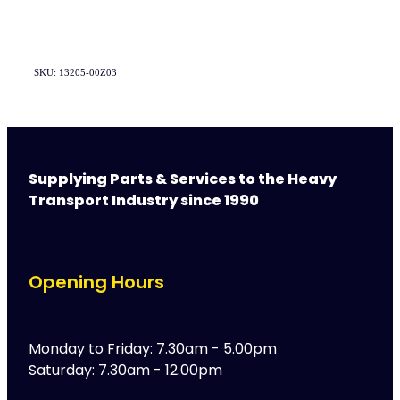
SKU: 13205-00Z03
Supplying Parts & Services to the Heavy
Transport Industry since 1990
Opening Hours
Monday to Friday: 7.30am - 5.00pm
Saturday: 7.30am - 12.00pm