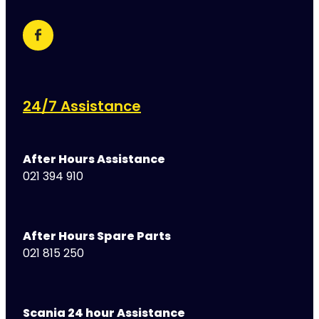
24/7 Assistance
After Hours Assistance
021 394 910
After Hours Spare Parts
021 815 250
Scania 24 hour Assistance