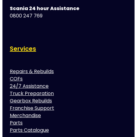
Scania 24 hour Assistance
0800 247 769
Services
Repairs & Rebuilds
COFs
24/7 Assistance
Truck Preparation
Gearbox Rebuilds
Franchise Support
Merchandise
Parts
Parts Catalogue