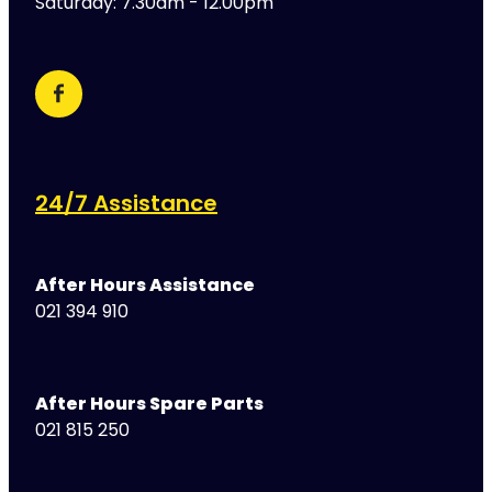
Saturday: 7.30am - 12.00pm
24/7 Assistance
After Hours Assistance
021 394 910
After Hours Spare Parts
021 815 250