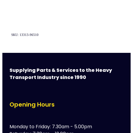
SKU: 13313-96510
Supplying Parts & Services to the Heavy
Transport Industry since 1990
Opening Hours
Monday to Friday: 7.30am - 5.00pm