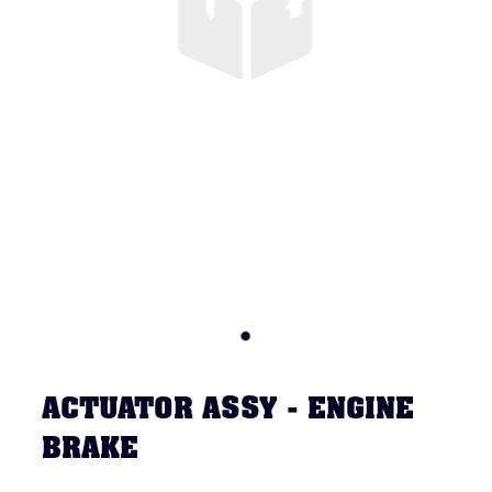
ACTUATOR ASSY - ENGINE
BRAKE