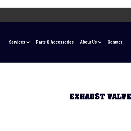
Services
Parts & Accessories
About Us
Contact
EXHAUST VALVE 