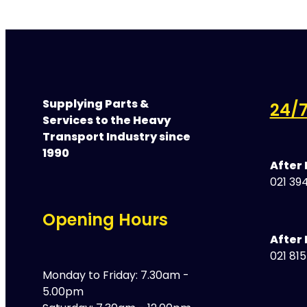
Supplying Parts &
24/7
Services to the Heavy
Transport Industry since
1990
After
021 394
Opening Hours
After 
021 81
Monday to Friday: 7.30am -
5.00pm