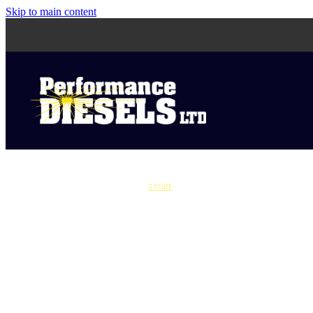
Skip to main content
STORE