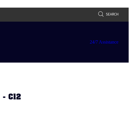
SEARCH
24/7 Assistance
- C12