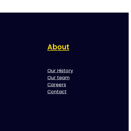
About
Our History
Our team
Careers
Contact