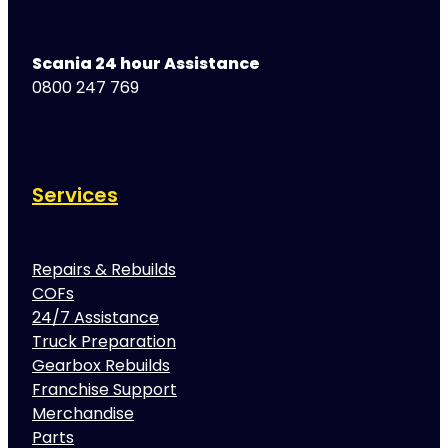
Scania 24 hour Assistance
0800 247 769
Services
Repairs & Rebuilds
COFs
24/7 Assistance
Truck Preparation
Gearbox Rebuilds
Franchise Support
Merchandise
Parts