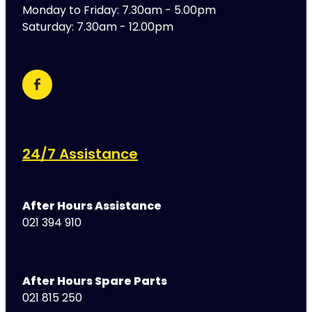
Monday to Friday: 7.30am - 5.00pm
Saturday: 7.30am - 12.00pm
24/7 Assistance
After Hours Assistance
021 394 910
After Hours Spare Parts
021 815 250