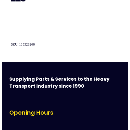
SKU: 135326206
Supplying Parts & Services to the Heavy
Transport Industry since 1990
Opening Hours