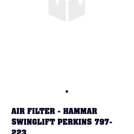
AIR FILTER - HAMMAR
SWINGLIFT PERKINS 797-
223