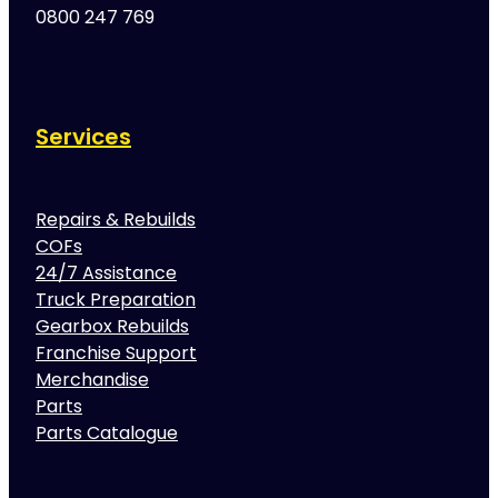
0800 247 769
Services
Repairs & Rebuilds
COFs
24/7 Assistance
Truck Preparation
Gearbox Rebuilds
Franchise Support
Merchandise
Parts
Parts Catalogue