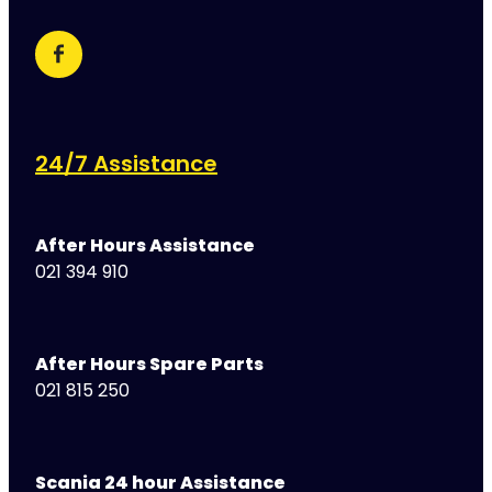
24/7 Assistance
After Hours Assistance
021 394 910
After Hours Spare Parts
021 815 250
Scania 24 hour Assistance