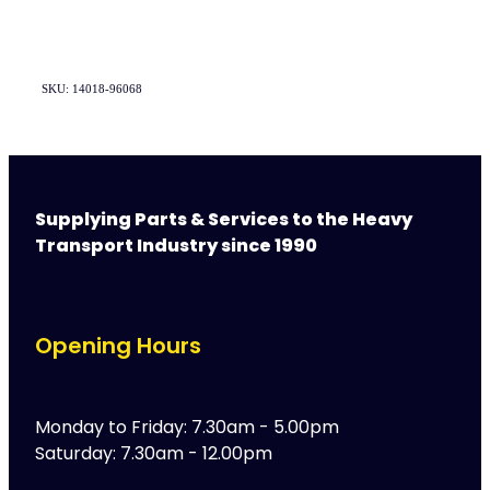
SKU: 14018-96068
Supplying Parts & Services to the Heavy
Transport Industry since 1990
Opening Hours
Monday to Friday: 7.30am - 5.00pm
Saturday: 7.30am - 12.00pm