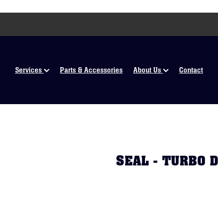
Services
Parts & Accessories
About Us
Contact
SEAL - TURBO 