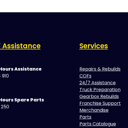
 Assistance
Services
 Hours Assistance
Repairs & Rebuilds
 910
COFs
24/7 Assistance
Truck Preparation
Gearbox Rebuilds
Hours Spare Parts
Franchise Support
5 250
Merchandise
Parts
Parts Catalogue