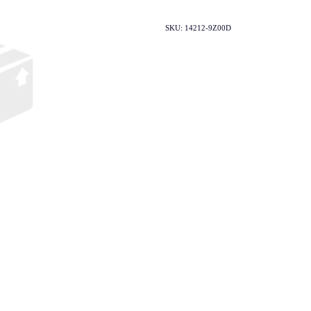
SKU: 14212-9Z00D