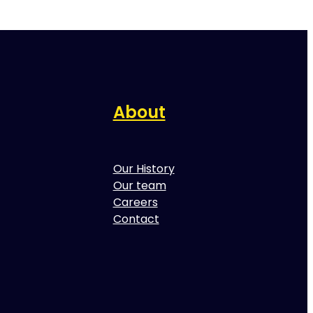
About
Our History
Our team
Careers
Contact