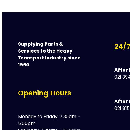
Supplying Parts &
24/7
Services to the Heavy
Transport Industry since
1990
After
021 394
Opening Hours
After 
021 81
Monday to Friday: 7.30am -
5.00pm