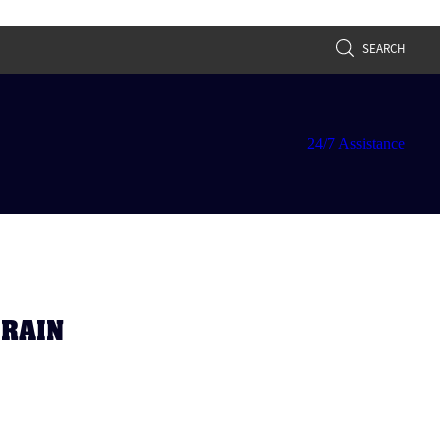
SEARCH
24/7 Assistance
DRAIN