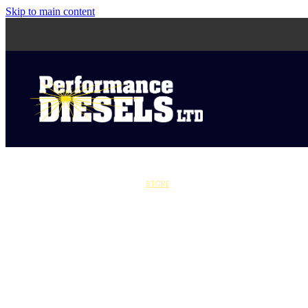
Skip to main content
STORE